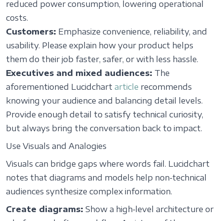
reduced power consumption, lowering operational
costs.
Customers:
Emphasize convenience, reliability, and
usability. Please explain how your product helps
them do their job faster, safer, or with less hassle.
Executives and mixed audiences:
The
aforementioned Lucidchart
article
recommends
knowing your audience and balancing detail levels.
Provide enough detail to satisfy technical curiosity,
but always bring the conversation back to impact.
Use Visuals and Analogies
Visuals can bridge gaps where words fail. Lucidchart
notes that diagrams and models help non‑technical
audiences synthesize complex information.
Create diagrams:
Show a high‑level architecture or