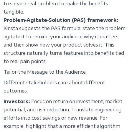
to solve a real problem to make the benefits
tangible.
Problem‑Agitate‑Solution (PAS) framework:
Kinsta suggests the PAS formula: state the problem,
agitate it to remind your audience why it matters,
and then show how your product solves it. This
structure naturally turns features into benefits tied
to real pain points.
Tailor the Message to the Audience
Different stakeholders care about different
outcomes.
Investors:
Focus on return on investment, market
potential, and risk reduction. Translate engineering
efforts into cost savings or new revenue. For
example, highlight that a more efficient algorithm