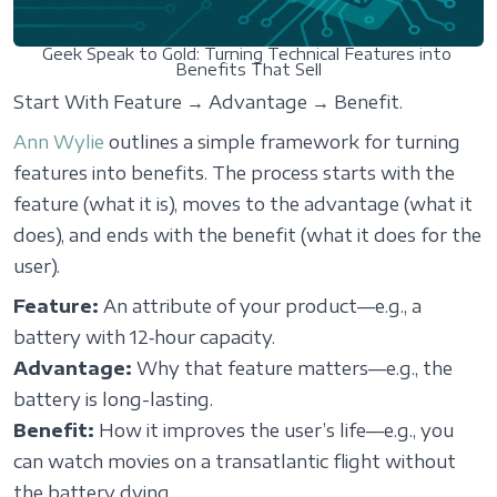
Geek Speak to Gold: Turning Technical Features into 
Benefits That Sell
Start With Feature → Advantage → Benefit.
Ann Wylie
outlines a simple framework for turning
features into benefits. The process starts with the
feature (what it is), moves to the advantage (what it
does), and ends with the benefit (what it does for the
user).
Feature:
An attribute of your product—e.g., a
battery with 12‑hour capacity.
Advantage:
Why that feature matters—e.g., the
battery is long-lasting.
Benefit:
How it improves the user’s life—e.g., you
can watch movies on a transatlantic flight without
the battery dying.