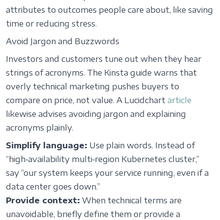
attributes to outcomes people care about, like saving
time or reducing stress.
Avoid Jargon and Buzzwords
Investors and customers tune out when they hear
strings of acronyms. The Kinsta guide warns that
overly technical marketing pushes buyers to
compare on price, not value. A Lucidchart
article
likewise advises avoiding jargon and explaining
acronyms plainly.
Simplify language:
Use plain words. Instead of
“high‑availability multi‑region Kubernetes cluster,”
say “our system keeps your service running, even if a
data center goes down.”
Provide context:
When technical terms are
unavoidable, briefly define them or provide a