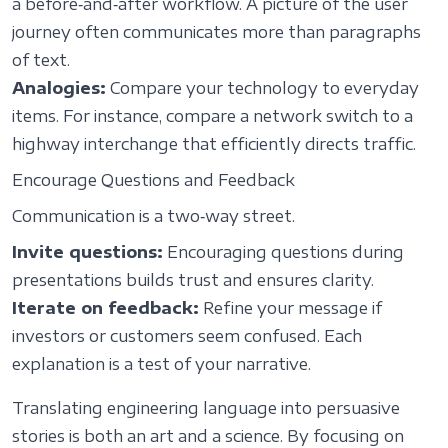
a before‑and‑after workflow. A picture of the user
journey often communicates more than paragraphs
of text.
Analogies:
Compare your technology to everyday
items. For instance, compare a network switch to a
highway interchange that efficiently directs traffic.
Encourage Questions and Feedback
Communication is a two‑way street.
Invite questions:
Encouraging questions during
presentations builds trust and ensures clarity.
Iterate on feedback:
Refine your message if
investors or customers seem confused. Each
explanation is a test of your narrative.
Translating engineering language into persuasive
stories is both an art and a science. By focusing on