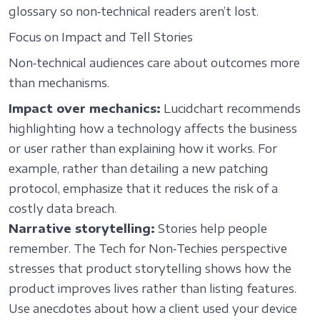
glossary so non‑technical readers aren’t lost.
Focus on Impact and Tell Stories
Non‑technical audiences care about outcomes more
than mechanisms.
Impact over mechanics:
Lucidchart recommends
highlighting how a technology affects the business
or user rather than explaining how it works. For
example, rather than detailing a new patching
protocol, emphasize that it reduces the risk of a
costly data breach.
Narrative storytelling:
Stories help people
remember. The Tech for Non‑Techies perspective
stresses that product storytelling shows how the
product improves lives rather than listing features.
Use anecdotes about how a client used your device