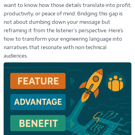
want to know how those details translate into profit,
productivity, or peace of mind. Bridging this gap is
not about dumbing down your message but
reframing it from the listener’s perspective. Here’s
how to transform your engineering language into
narratives that resonate with non‑technical
audiences.