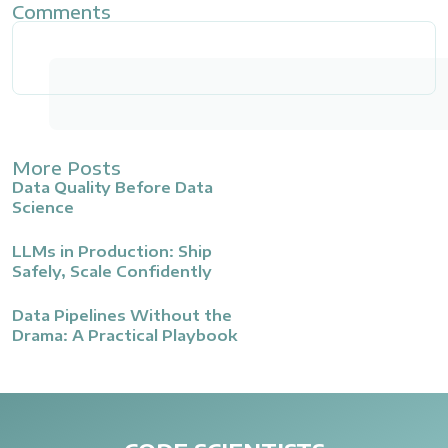
Comments
More Posts
Data Quality Before Data
Science
LLMs in Production: Ship
Safely, Scale Confidently
Data Pipelines Without the
Drama: A Practical Playbook