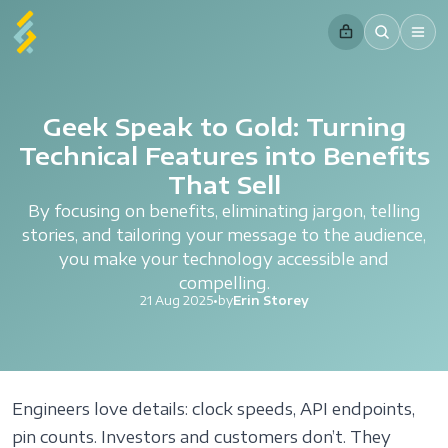
Geek Speak to Gold: Turning
Technical Features into Benefits
That Sell
By focusing on benefits, eliminating jargon, telling
stories, and tailoring your message to the audience,
you make your technology accessible and
compelling.
21 Aug 2025
•
by
Erin Storey
Engineers love details: clock speeds, API endpoints,
pin counts. Investors and customers don’t. They