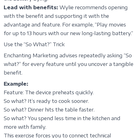
Lead with benefits:
Wylie recommends opening
with the benefit and supporting it with the
advantage and feature. For example, “Play movies
for up to 13 hours with our new long‑lasting battery.”
Use the “So What?” Trick
Enchanting Marketing advises repeatedly asking “So
what?” for every feature until you uncover a tangible
benefit.
Example:
Feature: The device preheats quickly.
So what? It’s ready to cook sooner.
So what? Dinner hits the table faster.
So what? You spend less time in the kitchen and
more with family.
This exercise forces you to connect technical