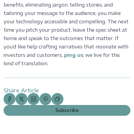
benefits, eliminating jargon, telling stories, and
tailoring your message to the audience, you make
your technology accessible and compelling. The next
time you pitch your product, leave the spec sheet at
home and speak to the outcomes that matter. If
you’d like help crafting narratives that resonate with
investors and customers,
ping us
; we live for this
kind of translation.
Share Article
Subscribe