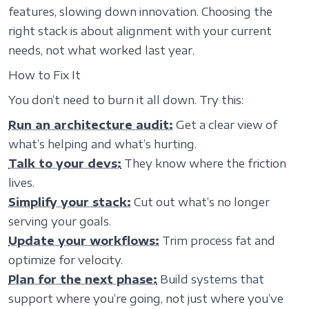
features, slowing down innovation. Choosing the
right stack is about alignment with your current
needs, not what worked last year.
How to Fix It
You don’t need to burn it all down. Try this:
Run an architecture audit:
Get a clear view of
what’s helping and what’s hurting.
Talk to your devs:
They know where the friction
lives.
Simplify your stack:
Cut out what’s no longer
serving your goals.
Update your workflows:
Trim process fat and
optimize for velocity.
Plan for the next phase:
Build systems that
support where you’re going, not just where you’ve