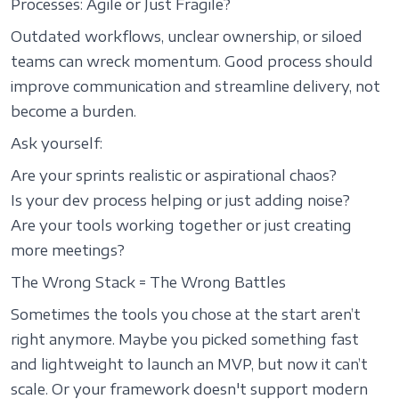
Processes: Agile or Just Fragile?
Outdated workflows, unclear ownership, or siloed
teams can wreck momentum. Good process should
improve communication and streamline delivery, not
become a burden.
Ask yourself:
Are your sprints realistic or aspirational chaos?
Is your dev process helping or just adding noise?
Are your tools working together or just creating
more meetings?
The Wrong Stack = The Wrong Battles
Sometimes the tools you chose at the start aren’t
right anymore. Maybe you picked something fast
and lightweight to launch an MVP, but now it can’t
scale. Or your framework doesn't support modern