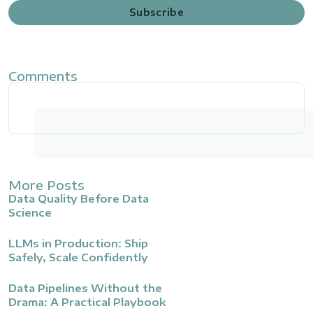
Subscribe
Comments
More Posts
Data Quality Before Data
Science
LLMs in Production: Ship
Safely, Scale Confidently
Data Pipelines Without the
Drama: A Practical Playbook