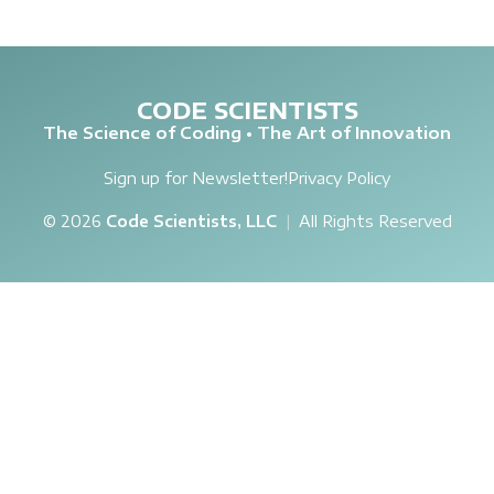
CODE SCIENTISTS
The Science of Coding • The Art of Innovation
Sign up for Newsletter!
Privacy Policy
© 2026
Code Scientists, LLC
|
All Rights Reserved