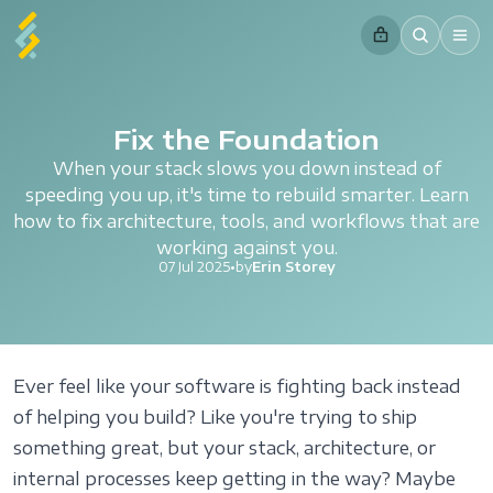
Fix the Foundation
When your stack slows you down instead of
speeding you up, it's time to rebuild smarter. Learn
how to fix architecture, tools, and workflows that are
working against you.
07 Jul 2025
•
by
Erin Storey
Ever feel like your software is fighting back instead
of helping you build? Like you're trying to ship
something great, but your stack, architecture, or
internal processes keep getting in the way? Maybe