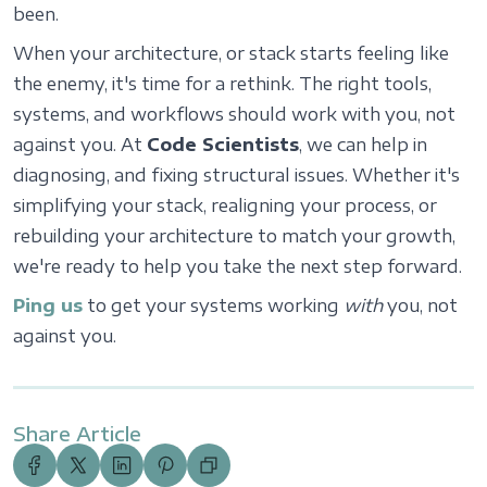
been.
When your architecture, or stack starts feeling like
the enemy, it's time for a rethink. The right tools,
systems, and workflows should work with you, not
against you. At
Code Scientists
, we can help in
diagnosing, and fixing structural issues. Whether it's
simplifying your stack, realigning your process, or
rebuilding your architecture to match your growth,
we're ready to help you take the next step forward.
Ping us
to get your systems working
with
you, not
against you.
Share Article