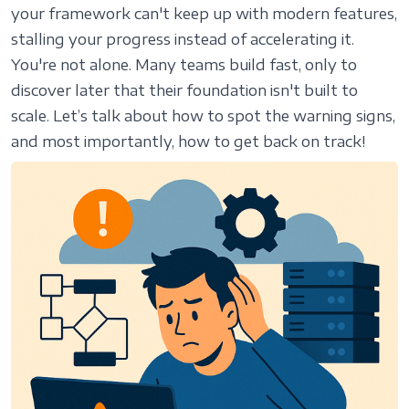
your framework can't keep up with modern features,
stalling your progress instead of accelerating it.
You're not alone. Many teams build fast, only to
discover later that their foundation isn't built to
scale. Let’s talk about how to spot the warning signs,
and most importantly, how to get back on track!