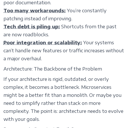
poor documentation.
Too many workarounds:
You’re constantly
patching instead of improving.
Tech debt is piling up:
Shortcuts from the past
are now roadblocks.
Poor integration or scalability:
Your systems
can’t handle new features or traffic increases without
a major overhaul.
Architecture: The Backbone of the Problem
If your architecture is rigid, outdated, or overly
complex, it becomes a bottleneck. Microservices
might be a better fit than a monolith. Or maybe you
need to simplify rather than stack on more
complexity. The point is: architecture needs to evolve
with your goals.