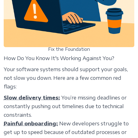
Fix the Foundation
How Do You Know It's Working Against You?
Your software systems should support your goals,
not slow you down. Here are a few common red
flags:
Slow delivery times:
You’re missing deadlines or
constantly pushing out timelines due to technical
constraints.
Painful onboarding:
New developers struggle to
get up to speed because of outdated processes or