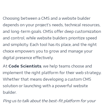
Choosing between a CMS and a website builder
depends on your project’s needs, technical resources,
and long-term goals. CMSs offer deep customization
and control, while website builders prioritize speed
and simplicity. Each tool has its place, and the right
choice empowers you to grow and manage your
digital presence effectively.
At
Code Scientists
, we help teams choose and
implement the right platform for their web strategy.
Whether that means developing a custom CMS
solution or launching with a powerful website
builder.
Ping us
to talk about the best-fit platform for your