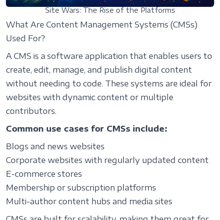
Site Wars: The Rise of the Platforms
What Are Content Management Systems (CMSs)
Used For?
A CMS is a software application that enables users to
create, edit, manage, and publish digital content
without needing to code. These systems are ideal for
websites with dynamic content or multiple
contributors.
Common use cases for CMSs include:
Blogs and news websites
Corporate websites with regularly updated content
E-commerce stores
Membership or subscription platforms
Multi-author content hubs and media sites
CMSs are built for scalability, making them great for