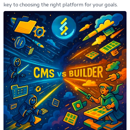
key to choosing the right platform for your goals.