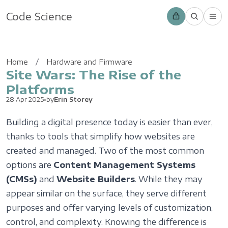
Code Science
Home
Hardware and Firmware
Site Wars: The Rise of the
Platforms
28 Apr 2025
•
by
Erin Storey
Building a digital presence today is easier than ever,
thanks to tools that simplify how websites are
created and managed. Two of the most common
options are
Content Management Systems
(CMSs)
and
Website Builders
. While they may
appear similar on the surface, they serve different
purposes and offer varying levels of customization,
control, and complexity. Knowing the difference is