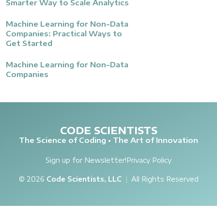
Smarter Way to Scale Analytics
Machine Learning for Non-Data
Companies: Practical Ways to
Get Started
Machine Learning for Non-Data
Companies
CODE SCIENTISTS
The Science of Coding • The Art of Innovation
Sign up for Newsletter!
Privacy Policy
© 2026
Code Scientists, LLC
|
All Rights Reserved