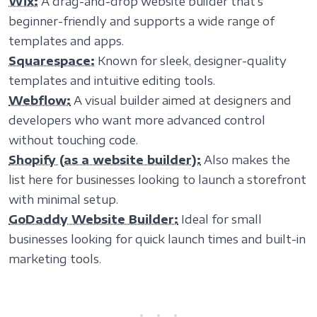
Wix:
A drag-and-drop website builder that’s
beginner-friendly and supports a wide range of
templates and apps.
Squarespace:
Known for sleek, designer-quality
templates and intuitive editing tools.
Webflow:
A visual builder aimed at designers and
developers who want more advanced control
without touching code.
Shopify (as a website builder):
Also makes the
list here for businesses looking to launch a storefront
with minimal setup.
GoDaddy Website Builder:
Ideal for small
businesses looking for quick launch times and built-in
marketing tools.