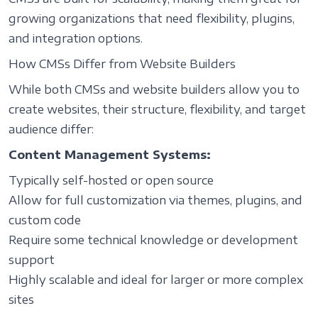
growing organizations that need flexibility, plugins,
and integration options.
How CMSs Differ from Website Builders
While both CMSs and website builders allow you to
create websites, their structure, flexibility, and target
audience differ:
Content Management Systems:
Typically self-hosted or open source
Allow for full customization via themes, plugins, and
custom code
Require some technical knowledge or development
support
Highly scalable and ideal for larger or more complex
sites