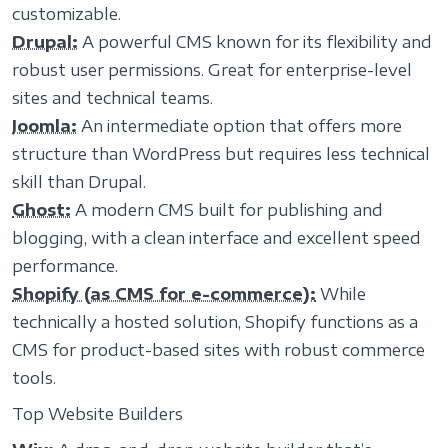
customizable.
Drupal:
A powerful CMS known for its flexibility and
robust user permissions. Great for enterprise-level
sites and technical teams.
Joomla:
An intermediate option that offers more
structure than WordPress but requires less technical
skill than Drupal.
Ghost:
A modern CMS built for publishing and
blogging, with a clean interface and excellent speed
performance.
Shopify (as CMS for e-commerce):
While
technically a hosted solution, Shopify functions as a
CMS for product-based sites with robust commerce
tools.
Top Website Builders