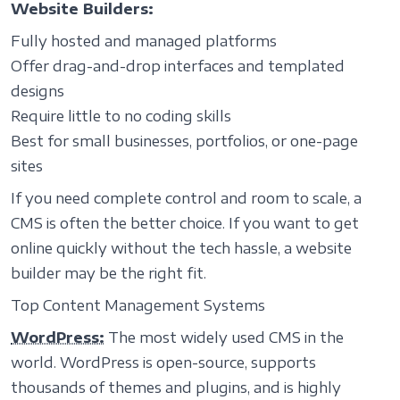
Website Builders:
Fully hosted and managed platforms
Offer drag-and-drop interfaces and templated
designs
Require little to no coding skills
Best for small businesses, portfolios, or one-page
sites
If you need complete control and room to scale, a
CMS is often the better choice. If you want to get
online quickly without the tech hassle, a website
builder may be the right fit.
Top Content Management Systems
WordPress:
The most widely used CMS in the
world. WordPress is open-source, supports
thousands of themes and plugins, and is highly