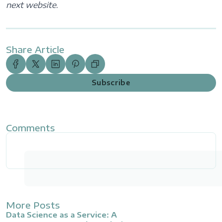
next website.
Share Article
Subscribe
Comments
More Posts
Data Science as a Service: A