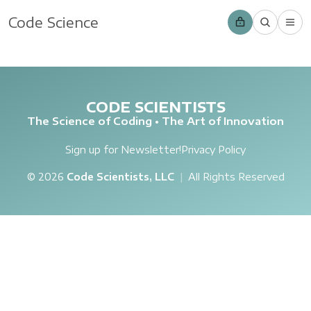
Code Science
CODE SCIENTISTS
The Science of Coding • The Art of Innovation
Sign up for Newsletter!
Privacy Policy
© 2026
Code Scientists, LLC
|
All Rights Reserved